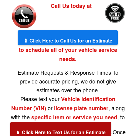
Call Us today at
📱 Click Here to Call Us for an Estimate
to schedule all of your vehicle service
needs.
Estimate Requests & Response Times To
provide accurate pricing, we do not give
estimates over the phone.
Please text your
Vehicle Identification
or
, along
Number (VIN)
license plate number
with the
, to
specific item or service you need
.Once
📱 Click Here to Text Us for an Estimate