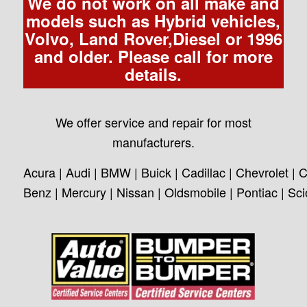
We do not work on all make and
models such as Hybrid vehicles,
Volvo, Land Rover,Diesel or 1996
and older. Please call for more
details.
We offer service and repair for most
manufacturers.
Acura | Audi | BMW | Buick | Cadillac | Chevrolet | C
Benz | Mercury | Nissan | Oldsmobile | Pontiac | Sc