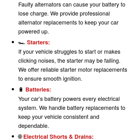
Faulty alternators can cause your battery to
lose charge. We provide professional
alternator replacements to keep your car
powered up.
🏎
Starters:
If your vehicle struggles to start or makes
clicking noises, the starter may be failing.
We offer reliable starter motor replacements
to ensure smooth ignition.
🔋
Batteries:
Your car’s battery powers every electrical
system. We handle battery replacements to
keep your vehicle consistent and
dependable.
🌐
Electrical Shorts & Drains: