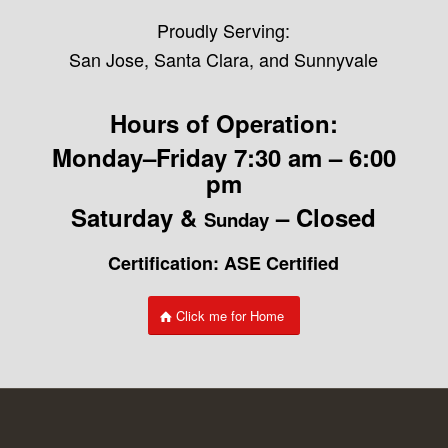
Proudly Serving:
San Jose, Santa Clara, and Sunnyvale
Hours of Operation:
Monday–Friday 7:30 am – 6:00
pm
Saturday &
– Closed
Sunday
Certification: ASE Certified
Click me for Home