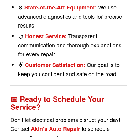
⚙️
We use
State-of-the-Art Equipment:
advanced diagnostics and tools for precise
results.
🤝
Transparent
Honest Service:
communication and thorough explanations
for every repair.
🌟
Our goal is to
Customer Satisfaction:
keep you confident and safe on the road.
📅 Ready to Schedule Your
Service?
Don’t let electrical problems disrupt your day!
Contact
to schedule
Akin’s Auto Repair