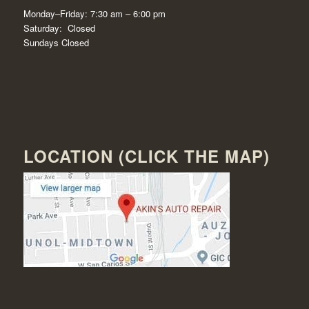
Monday–Friday: 7:30 am – 6:00 pm
Saturday: Closed
Sundays Closed
LOCATION (CLICK THE MAP)