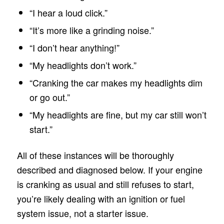
“I hear a loud click.”
“It’s more like a grinding noise.”
“I don’t hear anything!”
“My headlights don’t work.”
“Cranking the car makes my headlights dim
or go out.”
“My headlights are fine, but my car still won’t
start.”
All of these instances will be thoroughly
described and diagnosed below. If your engine
is cranking as usual and still refuses to start,
you’re likely dealing with an ignition or fuel
system issue, not a starter issue.