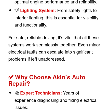
optimal engine performance and reliability.
💡
From safety lights to
Lighting System:
interior lighting, this is essential for visibility
and functionality.
For safe, reliable driving, it’s vital that all these
systems work seamlessly together. Even minor
electrical faults can escalate into significant
problems if left unaddressed.
✅ Why Choose Akin’s Auto
Repair?
🚀
Years of
Expert Technicians:
experience diagnosing and fixing electrical
issues.