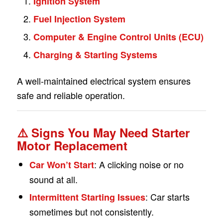
Ignition System
Fuel Injection System
Computer & Engine Control Units (ECU)
Charging & Starting Systems
A well-maintained electrical system ensures
safe and reliable operation.
⚠️
Signs You May Need Starter
Motor Replacement
: A clicking noise or no
Car Won’t Start
sound at all.
: Car starts
Intermittent Starting Issues
sometimes but not consistently.