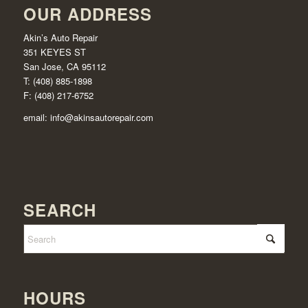
OUR ADDRESS
Akin’s Auto Repair
351 KEYES ST
San Jose, CA 95112
T: (408) 885-1898
F: (408) 217-6752
email:
info@akinsautorepair.com
SEARCH
HOURS