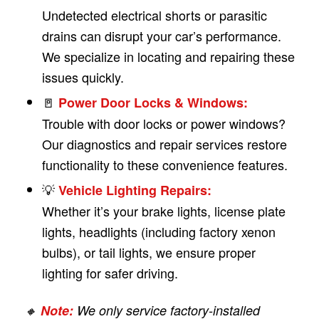
Undetected electrical shorts or parasitic
drains can disrupt your car’s performance.
We specialize in locating and repairing these
issues quickly.
🚪
Power Door Locks & Windows:
Trouble with door locks or power windows?
Our diagnostics and repair services restore
functionality to these convenience features.
💡
Vehicle Lighting Repairs:
Whether it’s your brake lights, license plate
lights, headlights (including factory xenon
bulbs), or tail lights, we ensure proper
lighting for safer driving.
🔸
Note:
We only service factory-installed