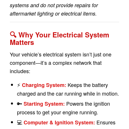
systems and do not provide repairs for
aftermarket lighting or electrical items.
🔍 Why Your Electrical System
Matters
Your vehicle’s electrical system isn’t just one
component—it’s a complex network that
includes:
⚡
Keeps the battery
Charging System:
charged and the car running while in motion.
🔑
Powers the ignition
Starting System:
process to get your engine running.
💻
Ensures
Computer & Ignition System: