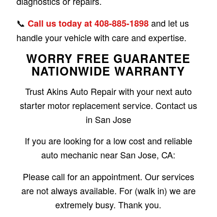
diagnostics or repairs.
📞
and let us
Call us today at 408-885-1898
handle your vehicle with care and expertise.
WORRY FREE GUARANTEE
NATIONWIDE WARRANTY
Trust Akins Auto Repair with your next auto
starter motor replacement service. Contact us
in San Jose
If you are looking for a low cost and reliable
auto mechanic near San Jose, CA:
Please call for an appointment. Our services
are not always available. For (walk in) we are
extremely busy. Thank you.