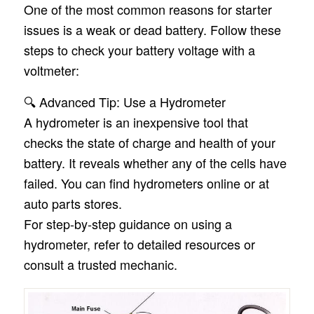
One of the most common reasons for starter
issues is a weak or dead battery. Follow these
steps to check your battery voltage with a
voltmeter:
🔍 Advanced Tip: Use a Hydrometer
A hydrometer is an inexpensive tool that
checks the state of charge and health of your
battery. It reveals whether any of the cells have
failed. You can find hydrometers online or at
auto parts stores.
For step-by-step guidance on using a
hydrometer, refer to detailed resources or
consult a trusted mechanic.