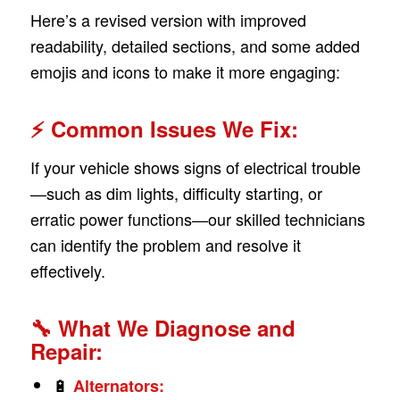
Here’s a revised version with improved
readability, detailed sections, and some added
emojis and icons to make it more engaging:
⚡ Common Issues We Fix:
If your vehicle shows signs of electrical trouble
—such as dim lights, difficulty starting, or
erratic power functions—our skilled technicians
can identify the problem and resolve it
effectively.
🔧 What We Diagnose and
Repair:
🔋
Alternators: