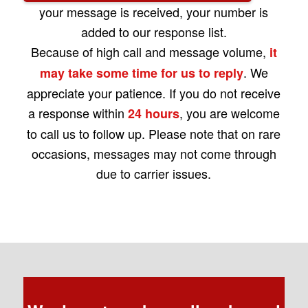
your message is received, your number is
added to our response list.
Because of high call and message volume,
it
. We
may take some time for us to reply
appreciate your patience. If you do not receive
a response within
, you are welcome
24 hours
to call us to follow up. Please note that on rare
occasions, messages may not come through
due to carrier issues.