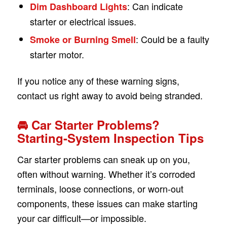
: Can indicate
Dim Dashboard Lights
starter or electrical issues.
: Could be a faulty
Smoke or Burning Smell
starter motor.
If you notice any of these warning signs,
contact us right away to avoid being stranded.
🚘 Car Starter Problems?
Starting-System Inspection Tips
Car starter problems can sneak up on you,
often without warning. Whether it’s corroded
terminals, loose connections, or worn-out
components, these issues can make starting
your car difficult—or impossible.