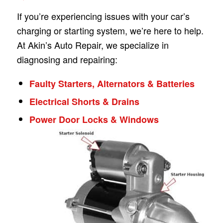
If you’re experiencing issues with your car’s
charging or starting system, we’re here to help.
At Akin’s Auto Repair, we specialize in
diagnosing and repairing:
Faulty Starters, Alternators & Batteries
Electrical Shorts & Drains
Power Door Locks & Windows