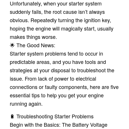
Unfortunately, when your starter system
suddenly fails, the root cause isn’t always
obvious. Repeatedly turning the ignition key,
hoping the engine will magically start, usually
makes things worse.
🌟 The Good News:
Starter system problems tend to occur in
predictable areas, and you have tools and
strategies at your disposal to troubleshoot the
issue. From lack of power to electrical
connections or faulty components, here are five
essential tips to help you get your engine
running again.
🔋 Troubleshooting Starter Problems
Begin with the Basics: The Battery Voltage