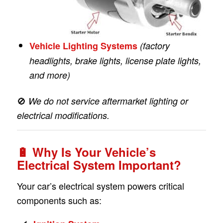
Vehicle Lighting Systems
(factory
headlights, brake lights, license plate lights,
and more)
🚫
We do not service aftermarket lighting or
electrical modifications.
🔋
Why Is Your Vehicle’s
Electrical System Important?
Your car’s electrical system powers critical
components such as: