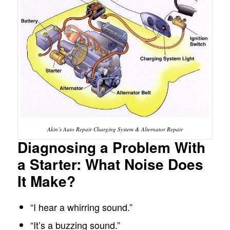
Akin’s Auto Repair Charging System & Alternator Repair
Diagnosing a Problem With
a Starter: What Noise Does
It Make?
“I hear a whirring sound.”
“It’s a buzzing sound.”