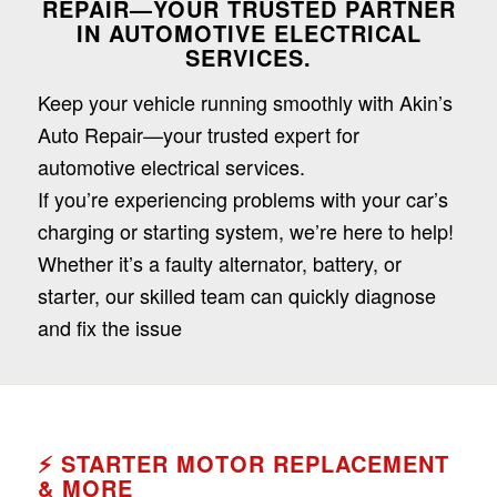
REPAIR—YOUR TRUSTED PARTNER
Dark contrast
brightness_low
IN AUTOMOTIVE ELECTRICAL
SERVICES.
Underline links
format_underlined
Keep your vehicle running smoothly with Akin’s
Mark links
font_download
Auto Repair—your trusted expert for
Reset
cached
automotive electrical services.
all
If you’re experiencing problems with your car’s
options
charging or starting system, we’re here to help!
Whether it’s a faulty alternator, battery, or
starter, our skilled team can quickly diagnose
and fix the issue
⚡
STARTER MOTOR REPLACEMENT
& MORE