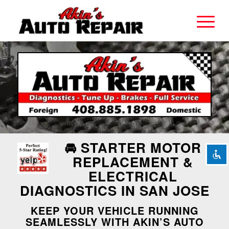
Disable flashes
visibility_off
Mark headings
title
Background Color
settings
Zoom out
zoom_out
Zoom in
zoom_in
🚘 STARTER MOTOR
Decrease font
remove_circle_outline
REPLACEMENT &
ELECTRICAL
Increase font
add_circle_outline
DIAGNOSTICS IN SAN JOSE
Readable font
spellcheck
KEEP YOUR VEHICLE RUNNING
Bright contrast
brightness_high
SEAMLESSLY WITH AKIN’S AUTO